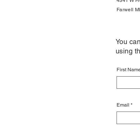
4341 W He
Farwell M
You can
using th
First Nam
Email