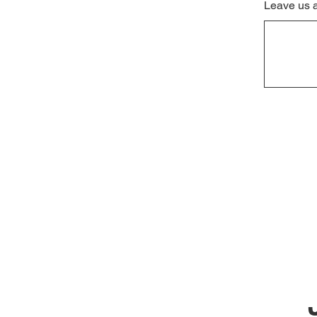
Leave us 