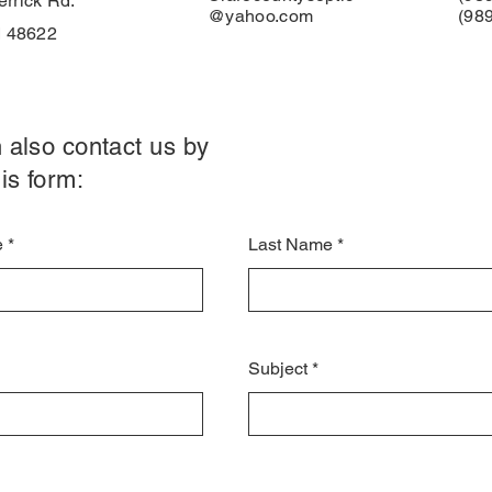
rrick Rd.
@yahoo.com
(98
I 48622
 also contact us by
is form:
e
Last Name
Subject