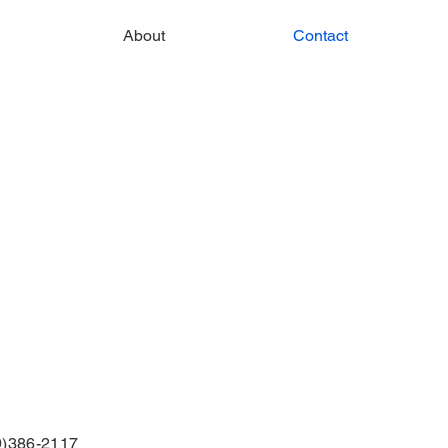
About
Contact
9)386-2117