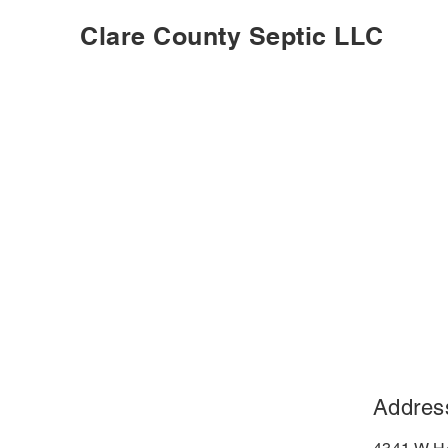
Clare County Septic LLC
Addres