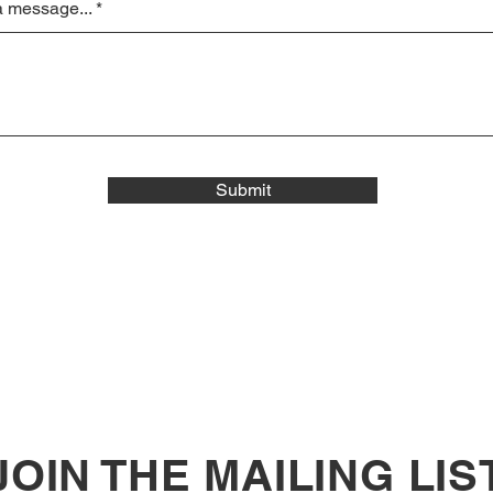
a message...
Submit
JOIN THE MAILING LIS