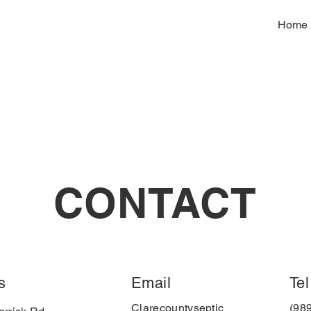
Home
CONTACT
s
Email
Tel
Clarecountyseptic
(98