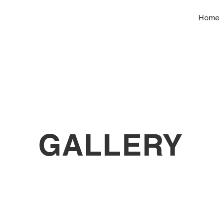
Home
GALLERY