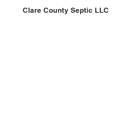
Clare County Septic LLC