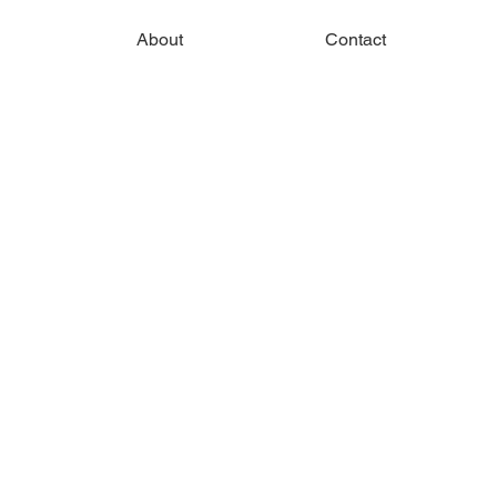
About
Contact