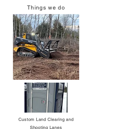
Things we do
Custom Land Clearing and
Shooting Lanes