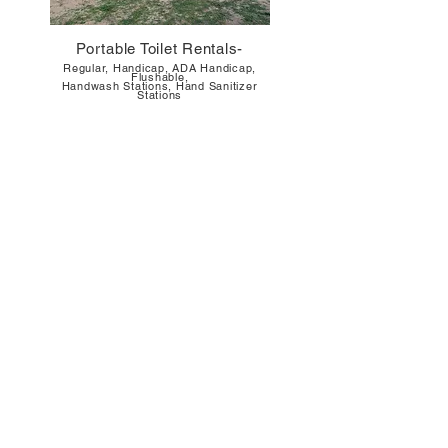
Portable Toilet Rentals-
Regul
ar, Handicap, ADA Handicap,
Flushable,
Handwash Stations, Hand Sanitizer
Stations
Septic Tank Pumping Clean Out
Residential
, Commercial, RV Campers