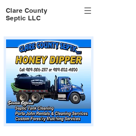
Clare County
Septic LLC